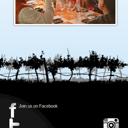
Join us on Facebook
(Opens
in
(Opens
(Op
new
in
in