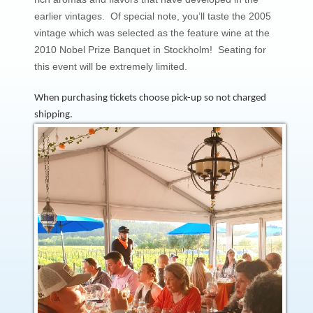
earlier vintages. Of special note, you’ll taste the 2005
vintage which was selected as the feature wine at the
2010 Nobel Prize Banquet in Stockholm! Seating for
this event will be extremely limited.
When purchasing tickets choose pick-up so not charged
shipping.