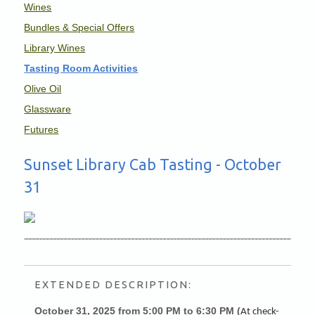
Wines
Bundles & Special Offers
Library Wines
Tasting Room Activities
Olive Oil
Glassware
Futures
Sunset Library Cab Tasting - October
31
EXTENDED DESCRIPTION:
October 31, 2025 from 5:00 PM to 6:30 PM (
At check-