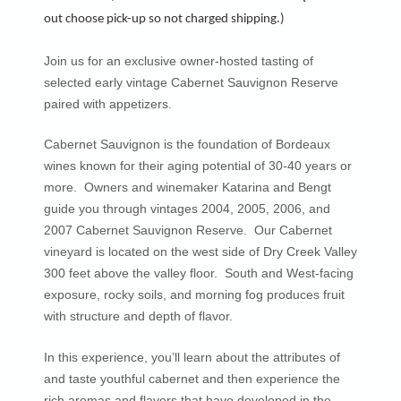
out choose pick-up so not charged shipping.)
Join us for an exclusive owner-hosted tasting of
selected early vintage Cabernet Sauvignon Reserve
paired with appetizers.
Cabernet Sauvignon is the foundation of Bordeaux
wines known for their aging potential of 30-40 years or
more. Owners and winemaker Katarina and Bengt
guide you through vintages 2004, 2005, 2006, and
2007 Cabernet Sauvignon Reserve. Our Cabernet
vineyard is located on the west side of Dry Creek Valley
300 feet above the valley floor. South and West-facing
exposure, rocky soils, and morning fog produces fruit
with structure and depth of flavor.
In this experience, you’ll learn about the attributes of
and taste youthful cabernet and then experience the
rich aromas and flavors that have developed in the