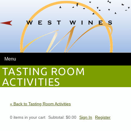
Menu
TASTING ROOM
ACTIVITIES
« Back to Tasting Room Activities
0
items in your cart
Subtotal:
$0.00
Sign In
Register