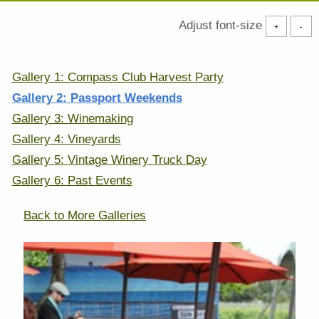
Adjust font-size
+
-
Gallery 1: Compass Club Harvest Party
Gallery 2: Passport Weekends
Gallery 3: Winemaking
Gallery 4: Vineyards
Gallery 5: Vintage Winery Truck Day
Gallery 6: Past Events
Back to More Galleries