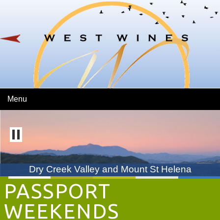
Skip To Main Content
Menu
Dry Creek Valley and Mount St Helena
PASSPORT
WEEKENDS