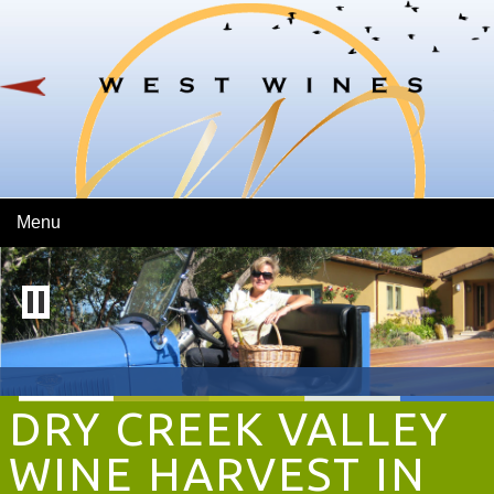
Skip To Main Content
Menu
DRY CREEK VALLEY
WINE HARVEST IN