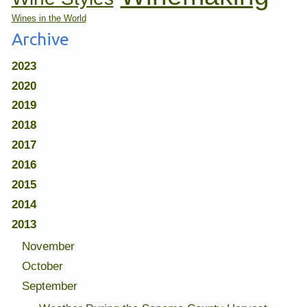
Wines in the World
Archive
2023
2020
2019
2018
2017
2016
2015
2014
2013
November
October
September