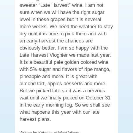
sweeter “Late Harvest” wine. I am not
sure when we will have the right sugar
level in these grapes but it is several
more weeks. We need the weather to stay
dry until it is time to pick them and with
an early harvest the chances are
obviously better. I am so happy with the
Late Harvest Viognier we made last year.
It is a beautiful pale golden colored wine
with 5% sugar and flavors of ripe mango,
pineapple and more. It is great with
almond tart, apples desserts and more.
But we picked late so it was a nervous
wait until we finally picked on October 31
in the early morning fog. So we shall see
what happens this year with our late
harvest plans.
Written by Katarina at West Wines