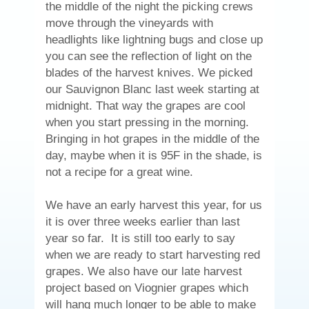
the middle of the night the picking crews
move through the vineyards with
headlights like lightning bugs and close up
you can see the reflection of light on the
blades of the harvest knives. We picked
our Sauvignon Blanc last week starting at
midnight. That way the grapes are cool
when you start pressing in the morning.
Bringing in hot grapes in the middle of the
day, maybe when it is 95F in the shade, is
not a recipe for a great wine.
We have an early harvest this year, for us
it is over three weeks earlier than last
year so far. It is still too early to say
when we are ready to start harvesting red
grapes. We also have our late harvest
project based on Viognier grapes which
will hang much longer to be able to make