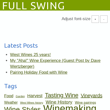
FULL SWING
Adjust font-size
+
-
Latest Posts
West Wines 25 years!
My "Aha!" Wine Experience (Guest Post by Dave
Wertzberger)
Pairing Holiday Food with Wine
Tags
Tasting Wine
Vineyards
Harvest
Food
Garden
Wine History
Weather
Wine pairings
West Wines history
Winemaking
Wine Styles