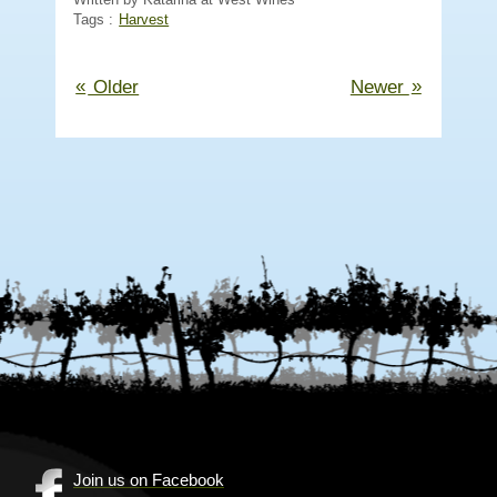
Tags :
Harvest
«
»
Older
Newer
Join us on Facebook