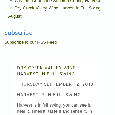
Weather During the Sonoma County Harvest
Dry Creek Valley Wine Harvest in Full Swing
August
Subscribe
Subscribe to our RSS Feed
DRY CREEK VALLEY WINE
HARVEST IN FULL SWING
THURSDAY SEPTEMBER 12, 2013
HARVEST IS IN FULL SWING
Harvest is in full swing, you can see it,
hear it, smell it, taste it and sense it. In