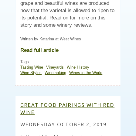
grape and beautiful wines are produced
now that the varietal is allowed to ripen to
its potential. Read on for more on this
story and some winery reviews.
Written by Katarina at West Wines
Read full article
Tags :
Tasting Wine
Vineyards
Wine History
Wine Styles
Winemaking
Wines in the World
GREAT FOOD PAIRINGS WITH RED
WINE
WEDNESDAY OCTOBER 2, 2019