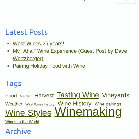
Latest Posts
West Wines 25 years!
My "Aha!" Wine Experience (Guest Post by Dave
Wertzberger)
Pairing Holiday Food with Wine
Tags
Tasting Wine
Vineyards
Harvest
Food
Garden
Wine History
Weather
Wine pairings
West Wines history
Winemaking
Wine Styles
Wines in the World
Archive