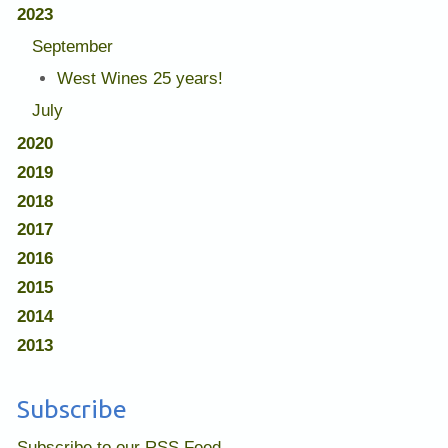
2023
September
West Wines 25 years!
July
2020
2019
2018
2017
2016
2015
2014
2013
Subscribe
Subscribe to our RSS Feed