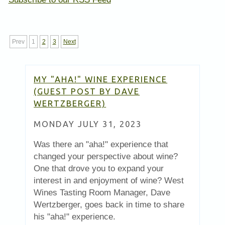
Prev
1
2
3
Next
MY "AHA!" WINE EXPERIENCE
(GUEST POST BY DAVE
WERTZBERGER)
MONDAY JULY 31, 2023
Was there an "aha!" experience that
changed your perspective about wine?
One that drove you to expand your
interest in and enjoyment of wine? West
Wines Tasting Room Manager, Dave
Wertzberger, goes back in time to share
his "aha!" experience.