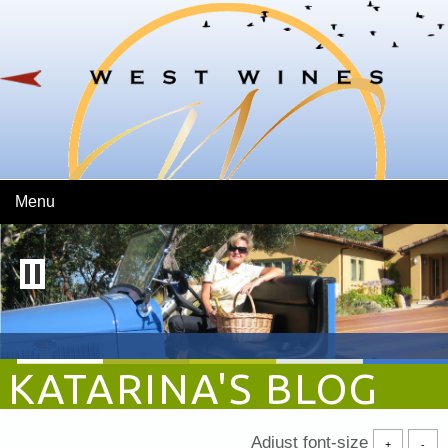
Skip To Main Content
Menu
KATARINA'S BLOG
Adjust font-size
+
-