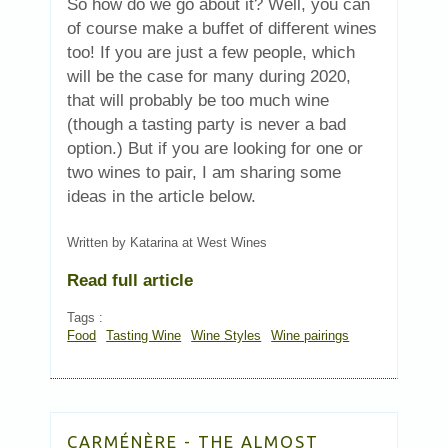
So how do we go about it? Well, you can
of course make a buffet of different wines
too! If you are just a few people, which
will be the case for many during 2020,
that will probably be too much wine
(though a tasting party is never a bad
option.) But if you are looking for one or
two wines to pair, I am sharing some
ideas in the article below.
Written by Katarina at West Wines
Read full article
Tags :
Food
Tasting Wine
Wine Styles
Wine pairings
CARMÉNÈRE - THE ALMOST