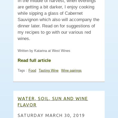
In the middle of harvest, when evenings
are getting a bit darker, I enjoy cooking
while sipping a glass of Cabernet
Sauvignon which also will accompany the
dinner later. Read on for suggestions of
my recipes to go with our various red
wines.
Written by Katarina at West Wines
Read full article
Tags :
Food
Tasting Wine
Wine pairings
WATER, SOIL, SUN AND WINE
FLAVOR
SATURDAY MARCH 30, 2019