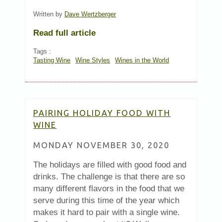
Written by
Dave Wertzberger
Read full article
Tags :
Tasting Wine
Wine Styles
Wines in the World
PAIRING HOLIDAY FOOD WITH
WINE
MONDAY NOVEMBER 30, 2020
The holidays are filled with good food and
drinks. The challenge is that there are so
many different flavors in the food that we
serve during this time of the year which
makes it hard to pair with a single wine.