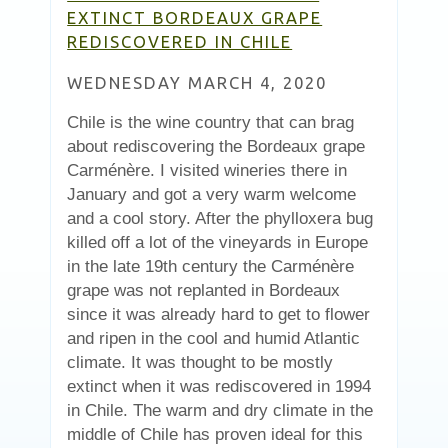
EXTINCT BORDEAUX GRAPE
REDISCOVERED IN CHILE
WEDNESDAY MARCH 4, 2020
Chile is the wine country that can brag
about rediscovering the Bordeaux grape
Carménère. I visited wineries there in
January and got a very warm welcome
and a cool story. After the phylloxera bug
killed off a lot of the vineyards in Europe
in the late 19th century the Carménère
grape was not replanted in Bordeaux
since it was already hard to get to flower
and ripen in the cool and humid Atlantic
climate. It was thought to be mostly
extinct when it was rediscovered in 1994
in Chile. The warm and dry climate in the
middle of Chile has proven ideal for this