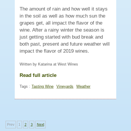
The amount of rain and how well it stays
in the soil as well as how much sun the
grapes get, all impact the flavor of the
wine. After a rainy winter the season is
just getting started with bud break and
both past, present and future weather will
impact the flavor of 2019 wines.
Written by Katarina at West Wines
Read full article
Tags :
Tasting Wine
Vineyards
Weather
Prev
1
2
3
Next