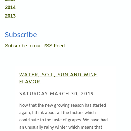
2014
2013
Subscribe
Subscribe to our RSS Feed
WATER, SOIL, SUN AND WINE
FLAVOR
SATURDAY MARCH 30, 2019
Now that the new growing season has started
again, I think about all the factors which
contribute to the taste of grapes. We have had
an unusually rainy winter which means that