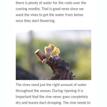
there is plenty of water for the roots over the
coming months. That is good news since we
want the vines to get the water from below
once they start flowering.
The vines need just the right amount of water
throughout the season. During ripening it is
important that the vine never goes completely
dry and leaves start drooping. The vine needs to