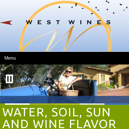
Skip To Main Content
Menu
WATER, SOIL, SUN
AND WINE FLAVOR