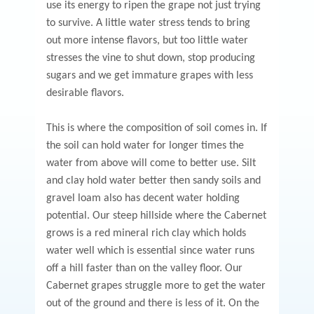
use its energy to ripen the grape not just trying
to survive. A little water stress tends to bring
out more intense flavors, but too little water
stresses the vine to shut down, stop producing
sugars and we get immature grapes with less
desirable flavors.
This is where the composition of soil comes in. If
the soil can hold water for longer times the
water from above will come to better use. Silt
and clay hold water better then sandy soils and
gravel loam also has decent water holding
potential. Our steep hillside where the Cabernet
grows is a red mineral rich clay which holds
water well which is essential since water runs
off a hill faster than on the valley floor. Our
Cabernet grapes struggle more to get the water
out of the ground and there is less of it. On the