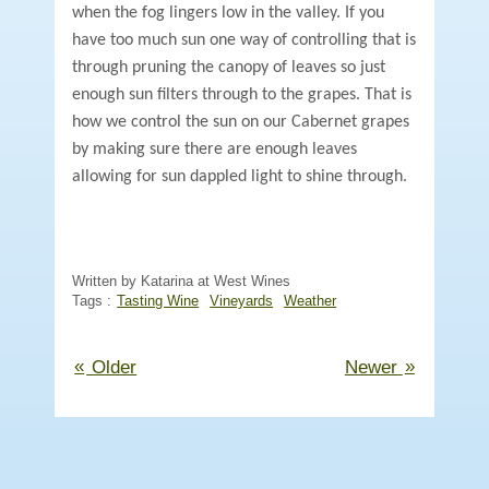
when the fog lingers low in the valley. If you
have too much sun one way of controlling that is
through pruning the canopy of leaves so just
enough sun filters through to the grapes. That is
how we control the sun on our Cabernet grapes
by making sure there are enough leaves
allowing for sun dappled light to shine through.
Written by Katarina at West Wines
Tags :
Tasting Wine
Vineyards
Weather
«
»
Older
Newer