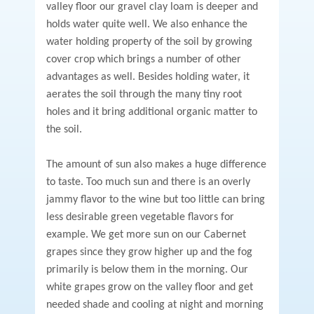
valley floor our gravel clay loam is deeper and
holds water quite well. We also enhance the
water holding property of the soil by growing
cover crop which brings a number of other
advantages as well. Besides holding water, it
aerates the soil through the many tiny root
holes and it bring additional organic matter to
the soil.
The amount of sun also makes a huge difference
to taste. Too much sun and there is an overly
jammy flavor to the wine but too little can bring
less desirable green vegetable flavors for
example. We get more sun on our Cabernet
grapes since they grow higher up and the fog
primarily is below them in the morning. Our
white grapes grow on the valley floor and get
needed shade and cooling at night and morning