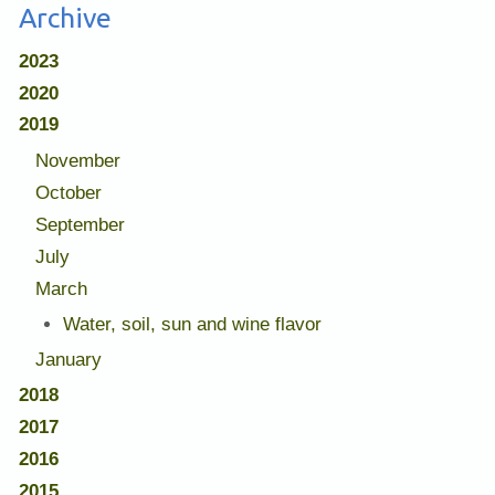
Archive
2023
2020
2019
November
October
September
July
March
Water, soil, sun and wine flavor
January
2018
2017
2016
2015