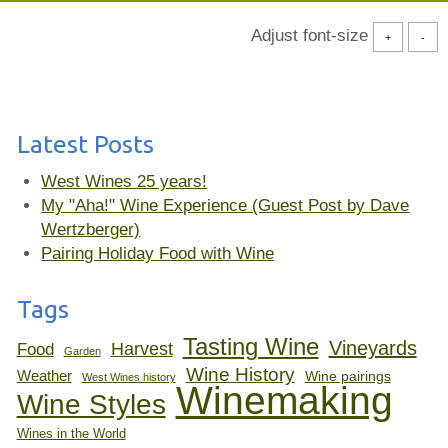
Adjust font-size
+
-
Latest Posts
West Wines 25 years!
My "Aha!" Wine Experience (Guest Post by Dave
Wertzberger)
Pairing Holiday Food with Wine
Tags
Tasting Wine
Vineyards
Harvest
Food
Garden
Wine History
Weather
Wine pairings
West Wines history
Winemaking
Wine Styles
Wines in the World