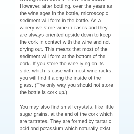
However, after bottling, over the years as
the wine ages in the bottle, microscopic
sediment will form in the bottle. As a
winery we store wine in cases and they
are always oriented upside down to keep
the cork in contact with the wine and not
drying out. This means that most of the
sediment will form at the bottom of the
cork. If you store the wine lying on its
side, which is case with most wine racks,
you will find it along the inside of the
glass. (The only way you should not store
the bottle is cork up.)
You may also find small crystals, like little
sugar grains, at the end of the cork which
are tartrates. They are formed by tartaric
acid and potassium which naturally exist