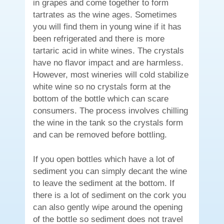
in grapes and come together to form
tartrates as the wine ages. Sometimes
you will find them in young wine if it has
been refrigerated and there is more
tartaric acid in white wines. The crystals
have no flavor impact and are harmless.
However, most wineries will cold stabilize
white wine so no crystals form at the
bottom of the bottle which can scare
consumers. The process involves chilling
the wine in the tank so the crystals form
and can be removed before bottling.
If you open bottles which have a lot of
sediment you can simply decant the wine
to leave the sediment at the bottom. If
there is a lot of sediment on the cork you
can also gently wipe around the opening
of the bottle so sediment does not travel