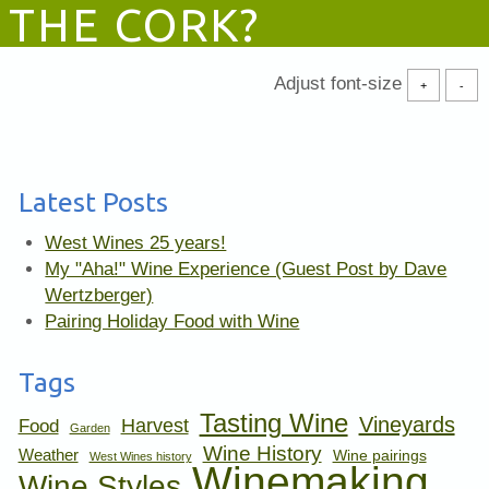
THE CORK?
Adjust font-size
+
-
Latest Posts
West Wines 25 years!
My "Aha!" Wine Experience (Guest Post by Dave
Wertzberger)
Pairing Holiday Food with Wine
Tags
Tasting Wine
Vineyards
Harvest
Food
Garden
Wine History
Weather
Wine pairings
West Wines history
Winemaking
Wine Styles