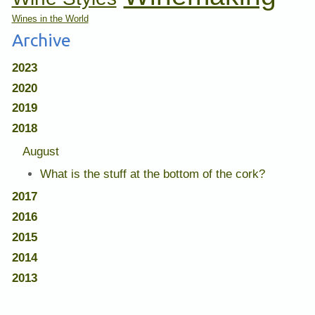
Wines in the World
Archive
2023
2020
2019
2018
August
What is the stuff at the bottom of the cork?
2017
2016
2015
2014
2013