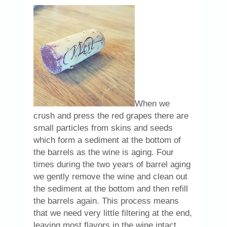
When we
crush and press the red grapes there are
small particles from skins and seeds
which form a sediment at the bottom of
the barrels as the wine is aging. Four
times during the two years of barrel aging
we gently remove the wine and clean out
the sediment at the bottom and then refill
the barrels again. This process means
that we need very little filtering at the end,
leaving most flavors in the wine intact.