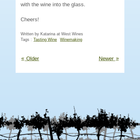
with the wine into the glass.
Cheers!
Written by Katarina at West Wines
Tags :
Tasting Wine
Winemaking
«
»
Older
Newer