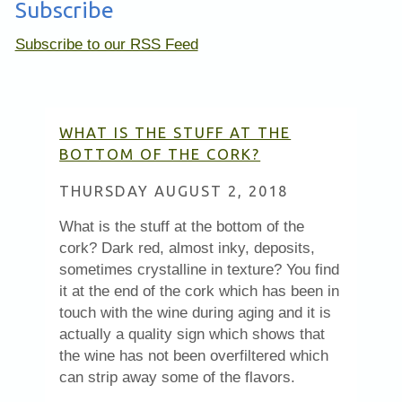
Subscribe
Subscribe to our RSS Feed
WHAT IS THE STUFF AT THE
BOTTOM OF THE CORK?
THURSDAY AUGUST 2, 2018
What is the stuff at the bottom of the
cork? Dark red, almost inky, deposits,
sometimes crystalline in texture? You find
it at the end of the cork which has been in
touch with the wine during aging and it is
actually a quality sign which shows that
the wine has not been overfiltered which
can strip away some of the flavors.