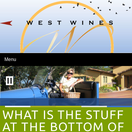
Skip To Main Content
Menu
WHAT IS THE STUFF
AT THE BOTTOM OF