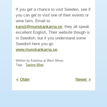
If you get a chance to visit Sweden, see if
you can get to visit one of their events or
wine fairs. Email to
kansli@munskankarna.se
, they all speak
excellent English. Their website though is
in Swedish, but if you understand some
Swedish here you go
(Opens
www.munskankarna.se
.
in
new
Written by Katarina at West Wines
Tags :
Tasting Wine
window)
«
»
Older
Newer