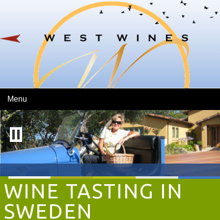
Skip To Main Content
Menu
WINE TASTING IN
SWEDEN