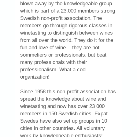
blown away by the knowledgeable group
which is part of a 23,000 members strong
Swedish non-profit association. The
members go through rigorous classes in
winetasting to distinguish between wines
from all over the world. They do it for the
fun and love of wine - they are not
sommeliers or professionals, but beat
many professionals with their
professionalism. What a cool
organization!
Since 1958 this non-profit association has
spread the knowledge about wine and
winetasting and now has over 23 000
members in 150 Swedish cities. Expat
Swedes have also set up groups in 10
cities in other countries. All voluntary
work by knowledgeable enthusiasts!