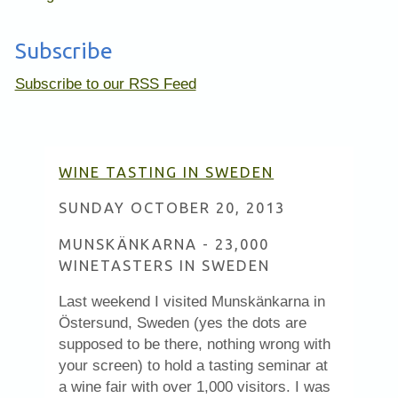
Subscribe
Subscribe to our RSS Feed
WINE TASTING IN SWEDEN
SUNDAY OCTOBER 20, 2013
MUNSKÄNKARNA - 23,000
WINETASTERS IN SWEDEN
Last weekend I visited Munskänkarna in
Östersund, Sweden (yes the dots are
supposed to be there, nothing wrong with
your screen) to hold a tasting seminar at
a wine fair with over 1,000 visitors. I was