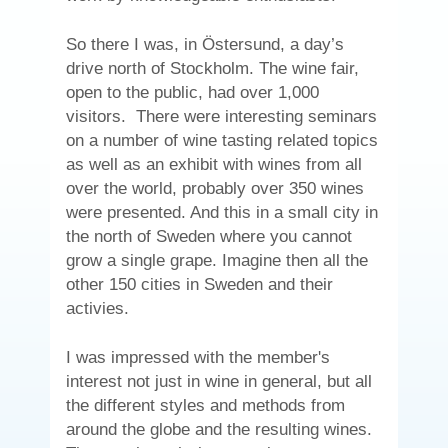
So there I was, in Östersund, a day’s
drive north of Stockholm. The wine fair,
open to the public, had over 1,000
visitors. There were interesting seminars
on a number of wine tasting related topics
as well as an exhibit with wines from all
over the world, probably over 350 wines
were presented. And this in a small city in
the north of Sweden where you cannot
grow a single grape. Imagine then all the
other 150 cities in Sweden and their
activies.
I was impressed with the member's
interest not just in wine in general, but all
the different styles and methods from
around the globe and the resulting wines.