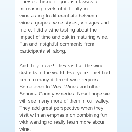
They go through rigorous classes at
increasing levels of difficulty in
winetasting to differentiate between
wines, grapes, wine styles, vintages and
more. I did a wine tasting about the
impact of time and oak in maturing wine.
Fun and insightful comments from
participants all along.
And they travel! They visit all the wine
districts in the world. Everyone I met had
been to many different wine regions.
Some even to West Wines and other
Sonoma County wineries! Now I hope we
will see many more of them in our valley.
They add great perspective when they
visit with an emphasis on combining fun
with wanting to really learn more about
wine.