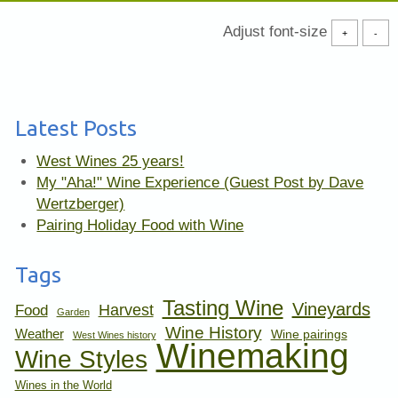
Adjust font-size
+
-
Latest Posts
West Wines 25 years!
My "Aha!" Wine Experience (Guest Post by Dave
Wertzberger)
Pairing Holiday Food with Wine
Tags
Tasting Wine
Vineyards
Harvest
Food
Garden
Wine History
Weather
Wine pairings
West Wines history
Winemaking
Wine Styles
Wines in the World