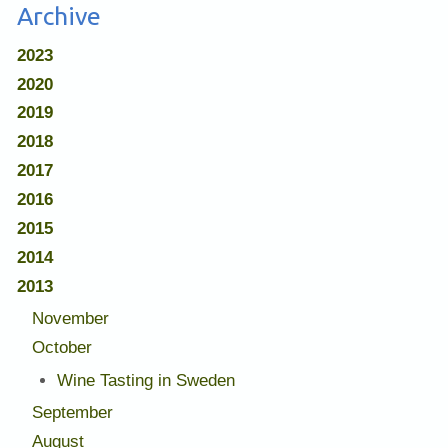
Archive
2023
2020
2019
2018
2017
2016
2015
2014
2013
November
October
Wine Tasting in Sweden
September
August